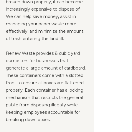
broken down properly, it can become
increasingly expensive to dispose of.
We can help save money, assist in
managing your paper waste more
effectively, and minimize the amount
of trash entering the landfill.
Renew Waste provides 8 cubic yard
dumpsters for businesses that
generate a large amount of cardboard.
These containers come with a slotted
front to ensure all boxes are flattened
properly. Each container has a locking
mechanism that restricts the general
public from disposing illegally while
keeping employees accountable for
breaking down boxes.