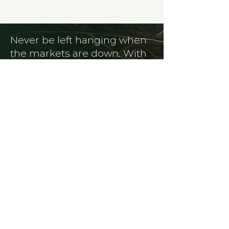
Never be left hanging when
the markets are down. With
in-house freight and
logistics, we have hands on
your materials from pickup
to destination.
SERVICES
Saving You Money with Efficient
Waste Management.