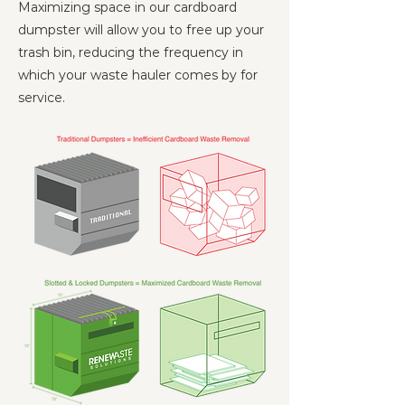
Maximizing space in our cardboard
dumpster will allow you to free up your
trash bin, reducing the frequency in
which your waste hauler comes by for
service.