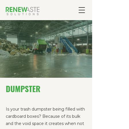
DUMPSTER
Is your trash dumpster being filled with
cardboard boxes? Because of its bulk
and the void space it creates when not